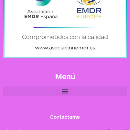
Menú
Contáctame