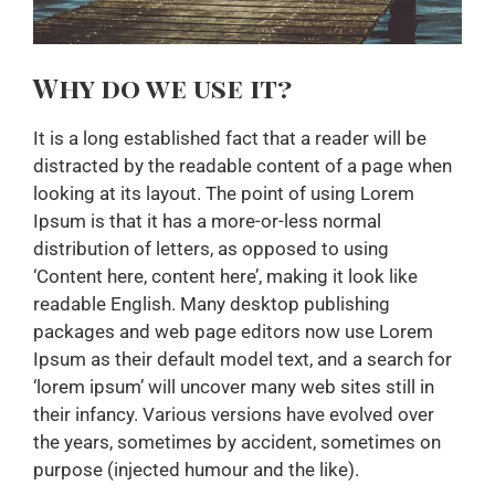
Why do we use it?
It is a long established fact that a reader will be
distracted by the readable content of a page when
looking at its layout. The point of using Lorem
Ipsum is that it has a more-or-less normal
distribution of letters, as opposed to using
‘Content here, content here’, making it look like
readable English. Many desktop publishing
packages and web page editors now use Lorem
Ipsum as their default model text, and a search for
‘lorem ipsum’ will uncover many web sites still in
their infancy. Various versions have evolved over
the years, sometimes by accident, sometimes on
purpose (injected humour and the like).