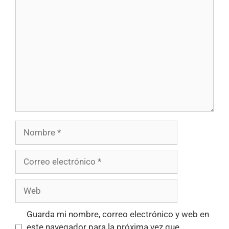
Guarda mi nombre, correo electrónico y web en
este navegador para la próxima vez que