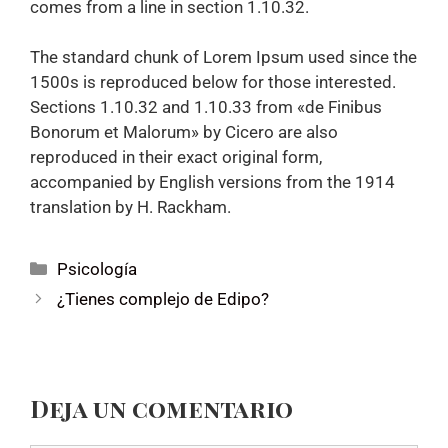
comes from a line in section 1.10.32.
The standard chunk of Lorem Ipsum used since the
1500s is reproduced below for those interested.
Sections 1.10.32 and 1.10.33 from «de Finibus
Bonorum et Malorum» by Cicero are also
reproduced in their exact original form,
accompanied by English versions from the 1914
translation by H. Rackham.
Psicología
¿Tienes complejo de Edipo?
Deja un comentario