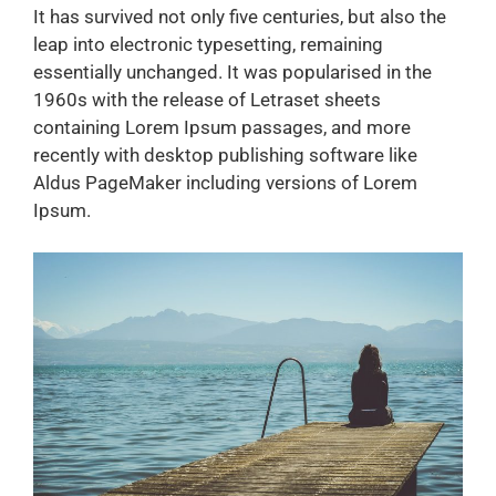
It has survived not only five centuries, but also the
leap into electronic typesetting, remaining
essentially unchanged. It was popularised in the
1960s with the release of Letraset sheets
containing Lorem Ipsum passages, and more
recently with desktop publishing software like
Aldus PageMaker including versions of Lorem
Ipsum.