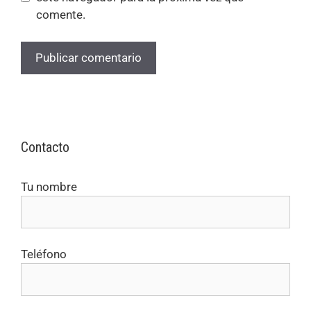
comente.
Contacto
Tu nombre
Teléfono