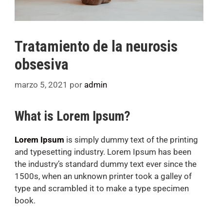
Tratamiento de la neurosis
obsesiva
marzo 5, 2021
por
admin
What is Lorem Ipsum?
Lorem Ipsum
is simply dummy text of the printing
and typesetting industry. Lorem Ipsum has been
the industry’s standard dummy text ever since the
1500s, when an unknown printer took a galley of
type and scrambled it to make a type specimen
book.