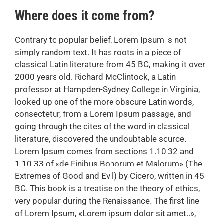
Where does it come from?
Contrary to popular belief, Lorem Ipsum is not
simply random text. It has roots in a piece of
classical Latin literature from 45 BC, making it over
2000 years old. Richard McClintock, a Latin
professor at Hampden-Sydney College in Virginia,
looked up one of the more obscure Latin words,
consectetur, from a Lorem Ipsum passage, and
going through the cites of the word in classical
literature, discovered the undoubtable source.
Lorem Ipsum comes from sections 1.10.32 and
1.10.33 of «de Finibus Bonorum et Malorum» (The
Extremes of Good and Evil) by Cicero, written in 45
BC. This book is a treatise on the theory of ethics,
very popular during the Renaissance. The first line
of Lorem Ipsum, «Lorem ipsum dolor sit amet..»,