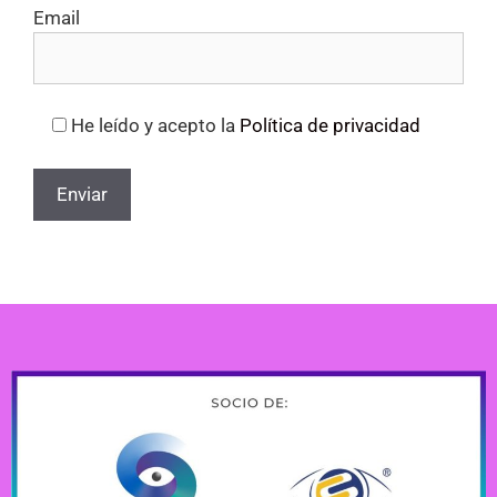
Email
He leído y acepto la
Política de privacidad