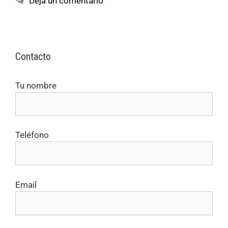
Deja un comentario
Contacto
Tu nombre
Teléfono
Email