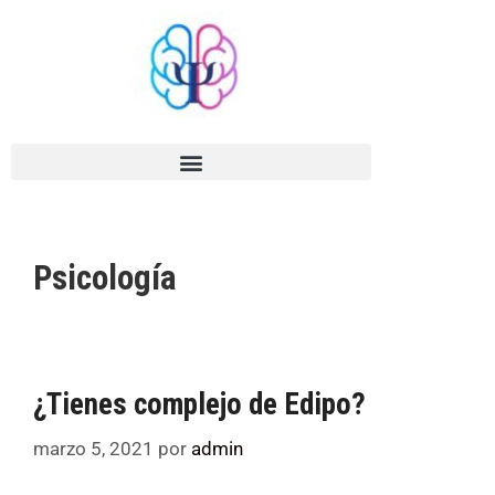
Psicología
¿Tienes complejo de Edipo?
marzo 5, 2021
por
admin