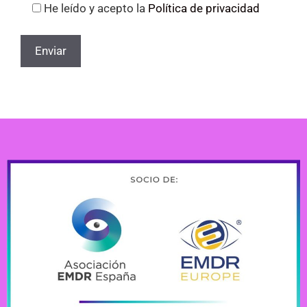
He leído y acepto la
Política de privacidad