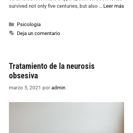
survived not only five centuries, but also …
Leer más
Psicología
Deja un comentario
Tratamiento de la neurosis
obsesiva
marzo 5, 2021
por
admin