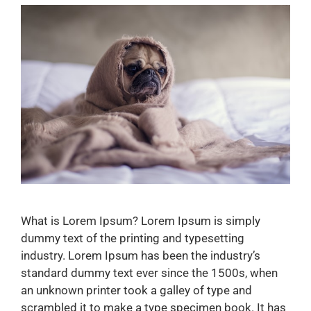
What is Lorem Ipsum? Lorem Ipsum is simply
dummy text of the printing and typesetting
industry. Lorem Ipsum has been the industry’s
standard dummy text ever since the 1500s, when
an unknown printer took a galley of type and
scrambled it to make a type specimen book. It has