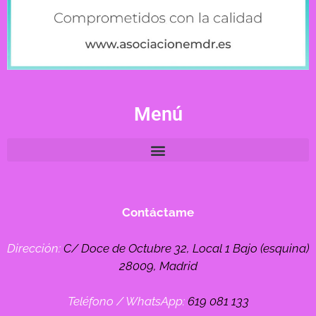
Menú
Contáctame
Dirección:
C/ Doce de Octubre 32, Local 1 Bajo (esquina)
28009, Madrid
Teléfono / WhatsApp:
619 081 133