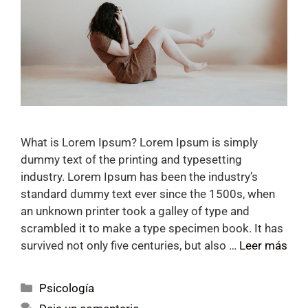
What is Lorem Ipsum? Lorem Ipsum is simply
dummy text of the printing and typesetting
industry. Lorem Ipsum has been the industry’s
standard dummy text ever since the 1500s, when
an unknown printer took a galley of type and
scrambled it to make a type specimen book. It has
survived not only five centuries, but also …
Leer más
Psicología